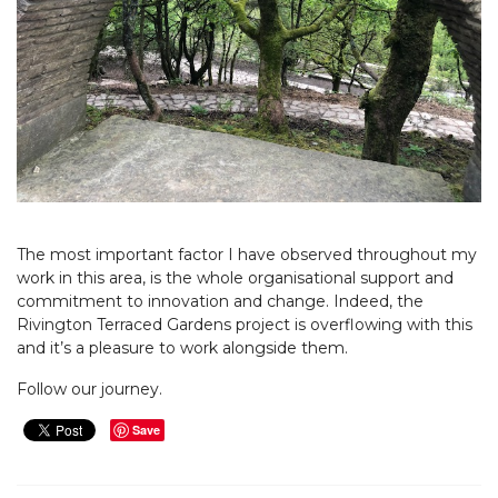
The most important factor I have observed throughout my
work in this area, is the whole organisational support and
commitment to innovation and change. Indeed, the
Rivington Terraced Gardens project is overflowing with this
and it’s a pleasure to work alongside them.
Follow our journey.
Save