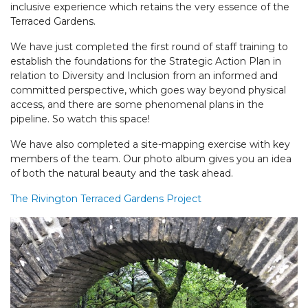
inclusive experience which retains the very essence of the
Terraced Gardens.
We have just completed the first round of staff training to
establish the foundations for the Strategic Action Plan in
relation to Diversity and Inclusion from an informed and
committed perspective, which goes way beyond physical
access, and there are some phenomenal plans in the
pipeline. So watch this space!
We have also completed a site-mapping exercise with key
members of the team. Our photo album gives you an idea
of both the natural beauty and the task ahead.
The Rivington Terraced Gardens Project