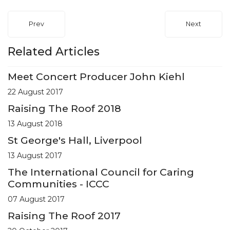
Prev
Next
Related Articles
Meet Concert Producer John Kiehl
22 August 2017
Raising The Roof 2018
13 August 2018
St George's Hall, Liverpool
13 August 2017
The International Council for Caring
Communities - ICCC
07 August 2017
Raising The Roof 2017