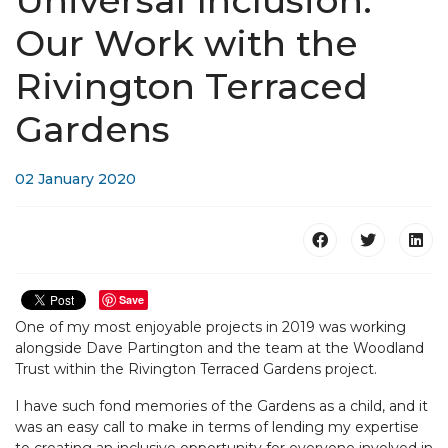
Universal Inclusion:
Our Work with the
Rivington Terraced
Gardens
02 January 2020
Save
One of my most enjoyable projects in 2019 was working
alongside Dave Partington and the team at the Woodland
Trust within the Rivington Terraced Gardens project.
I have such fond memories of the Gardens as a child, and it
was an easy call to make in terms of lending my expertise