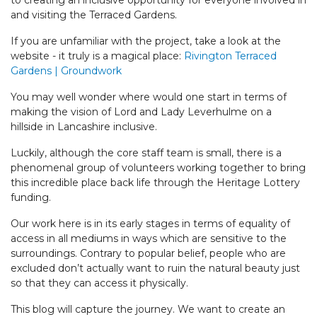
to creating an inclusive opportunity for everyone involved in
and visiting the Terraced Gardens.
If you are unfamiliar with the project, take a look at the
website - it truly is a magical place:
Rivington Terraced
Gardens | Groundwork
You may well wonder where would one start in terms of
making the vision of Lord and Lady Leverhulme on a
hillside in Lancashire inclusive.
Luckily, although the core staff team is small, there is a
phenomenal group of volunteers working together to bring
this incredible place back life through the Heritage Lottery
funding.
Our work here is in its early stages in terms of equality of
access in all mediums in ways which are sensitive to the
surroundings. Contrary to popular belief, people who are
excluded don’t actually want to ruin the natural beauty just
so that they can access it physically.
This blog will capture the journey. We want to create an