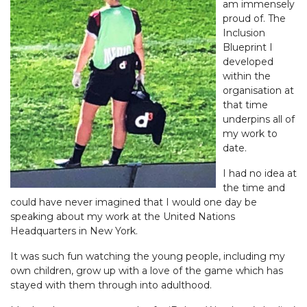
am immensely
proud of. The
Inclusion
Blueprint I
developed
within the
organisation at
that time
underpins all of
my work to
date.
I had no idea at
the time and
could have never imagined that I would one day be
speaking about my work at the United Nations
Headquarters in New York.
It was such fun watching the young people, including my
own children, grow up with a love of the game which has
stayed with them through into adulthood.