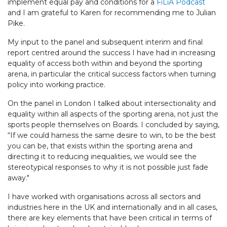
implement equal pay and conditions for a
FiLiA Podcast
and I am grateful to Karen for recommending me to Julian
Pike.
My input to the panel and subsequent interim and final
report centred around the success I have had in increasing
equality of access both within and beyond the sporting
arena, in particular the critical success factors when turning
policy into working practice.
On the panel in London I talked about intersectionality and
equality within all aspects of the sporting arena, not just the
sports people themselves on Boards. I concluded by saying,
“If we could harness the same desire to win, to be the best
you can be, that exists within the sporting arena and
directing it to reducing inequalities, we would see the
stereotypical responses to why it is not possible just fade
away."
I have worked with organisations across all sectors and
industries here in the UK and internationally and in all cases,
there are key elements that have been critical in terms of