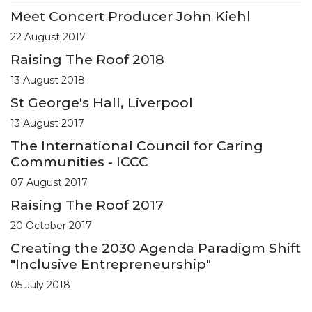
Meet Concert Producer John Kiehl
22 August 2017
Raising The Roof 2018
13 August 2018
St George's Hall, Liverpool
13 August 2017
The International Council for Caring
Communities - ICCC
07 August 2017
Raising The Roof 2017
20 October 2017
Creating the 2030 Agenda Paradigm Shift
"Inclusive Entrepreneurship"
05 July 2018