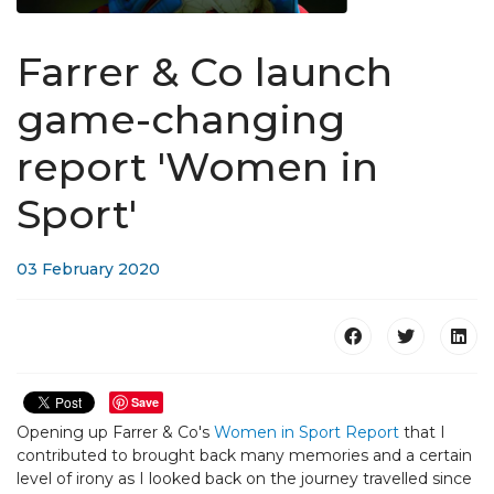
Farrer & Co launch
game-changing
report 'Women in
Sport'​
03 February 2020
Save
Opening up Farrer & Co's
Women in Sport Report
that I
contributed to brought back many memories and a certain
level of irony as I looked back on the journey travelled since