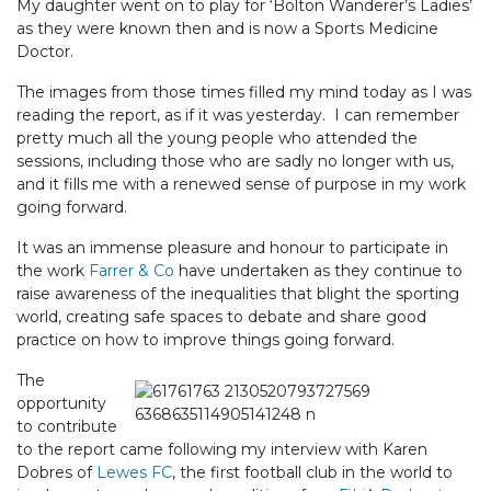
My daughter went on to play for ‘Bolton Wanderer’s Ladies’
as they were known then and is now a Sports Medicine
Doctor.
The images from those times filled my mind today as I was
reading the report, as if it was yesterday. I can remember
pretty much all the young people who attended the
sessions, including those who are sadly no longer with us,
and it fills me with a renewed sense of purpose in my work
going forward.
It was an immense pleasure and honour to participate in
the work
Farrer & Co
have undertaken as they continue to
raise awareness of the inequalities that blight the sporting
world, creating safe spaces to debate and share good
practice on how to improve things going forward.
The
opportunity
to contribute
to the report came following my interview with Karen
Dobres of
Lewes FC
, the first football club in the world to