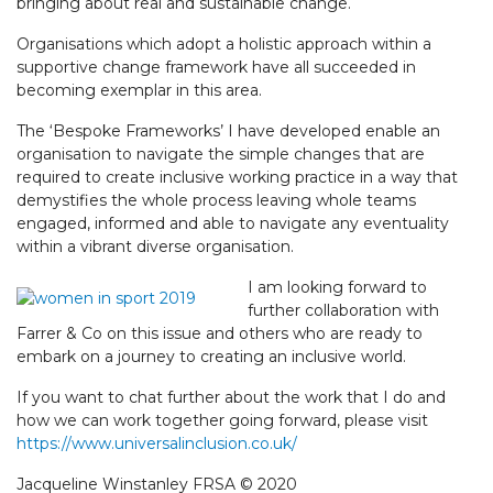
bringing about real and sustainable change.
Organisations which adopt a holistic approach within a
supportive change framework have all succeeded in
becoming exemplar in this area.
The ‘Bespoke Frameworks’ I have developed enable an
organisation to navigate the simple changes that are
required to create inclusive working practice in a way that
demystifies the whole process leaving whole teams
engaged, informed and able to navigate any eventuality
within a vibrant diverse organisation.
I am looking forward to
further collaboration with
Farrer & Co on this issue and others who are ready to
embark on a journey to creating an inclusive world.
If you want to chat further about the work that I do and
how we can work together going forward, please visit
https://www.universalinclusion.co.uk/
Jacqueline Winstanley FRSA © 2020