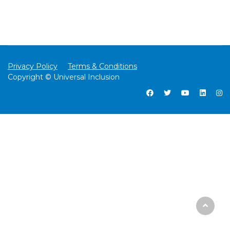
Privacy Policy
Terms & Conditions
Copyright © Universal Inclusion