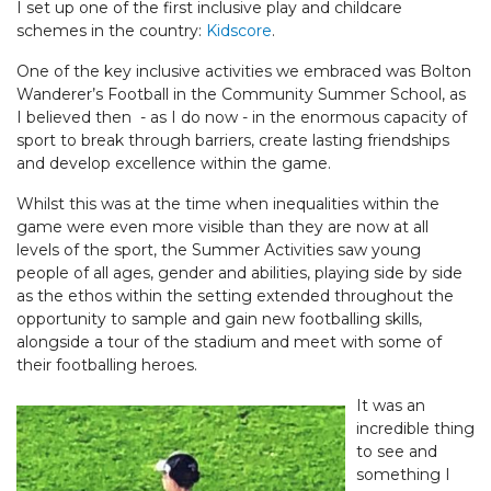
I set up one of the first inclusive play and childcare
schemes in the country:
Kidscore
.
One of the key inclusive activities we embraced was Bolton
Wanderer’s Football in the Community Summer School, as
I believed then - as I do now - in the enormous capacity of
sport to break through barriers, create lasting friendships
and develop excellence within the game.
Whilst this was at the time when inequalities within the
game were even more visible than they are now at all
levels of the sport, the Summer Activities saw young
people of all ages, gender and abilities, playing side by side
as the ethos within the setting extended throughout the
opportunity to sample and gain new footballing skills,
alongside a tour of the stadium and meet with some of
their footballing heroes.
It was an
incredible thing
to see and
something I