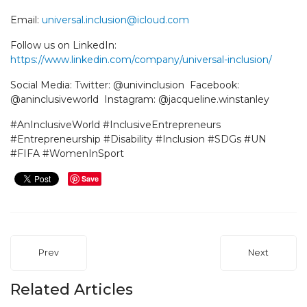
Email:
universal.inclusion@icloud.com
Follow us on LinkedIn:
https://www.linkedin.com/company/universal-inclusion/
Social Media: Twitter: @univinclusion Facebook:
@aninclusiveworld Instagram: @jacqueline.winstanley
#AnInclusiveWorld #InclusiveEntrepreneurs
#Entrepreneurship #Disability #Inclusion #SDGs #UN
#FIFA #WomenInSport
Save
Prev
Next
Related Articles