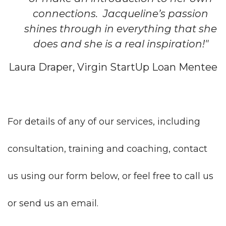
connections. Jacqueline’s passion
shines through in everything that she
does and she is a real inspiration!"
Laura Draper, Virgin StartUp Loan Mentee
For details of any of our services, including
consultation, training and coaching, contact
us using our form below, or feel free to call us
or send us an email.