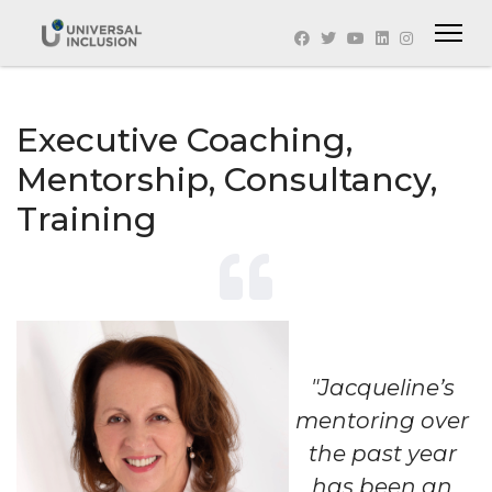
Executive Coaching,
Mentorship, Consultancy,
Training
"Jacqueline’s
mentoring over
the past year
has been an