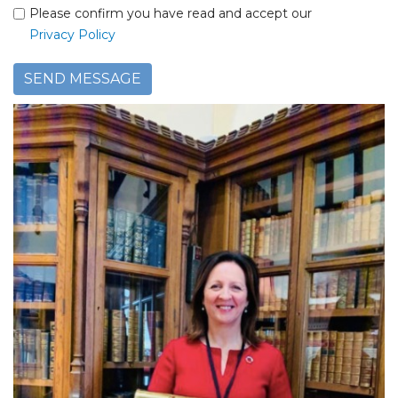
Please confirm you have read and accept our
Privacy Policy
SEND MESSAGE