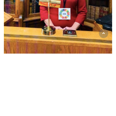
Email
universal.inclusion@icloud.com
Telephone
+44 (0) 749 603 5028