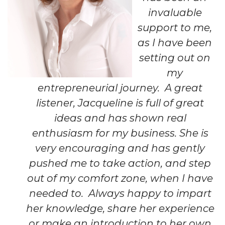
invaluable
support to me,
as I have been
setting out on
my
entrepreneurial journey. A great
listener, Jacqueline is full of great
ideas and has shown real
enthusiasm for my business. She is
very encouraging and has gently
pushed me to take action, and step
out of my comfort zone, when I have
needed to. Always happy to impart
her knowledge, share her experience
or make an introduction to her own