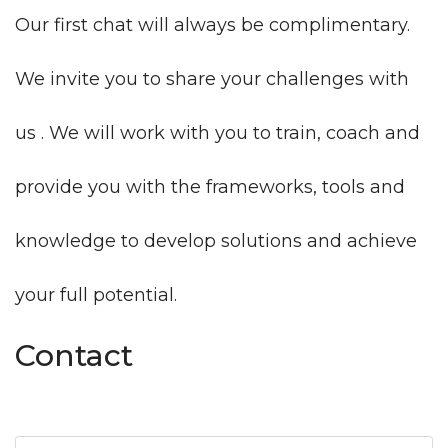
Our first chat will always be complimentary.
We invite you to share your challenges with
us . We will work with you to train, coach and
provide you with the frameworks, tools and
knowledge to develop solutions and achieve
your full potential.
Contact