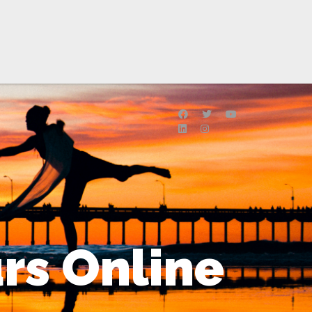
rs Online