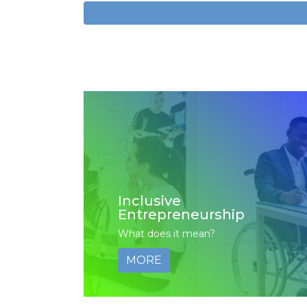
Inclusive
Entrepreneurship
What does it mean?
MORE