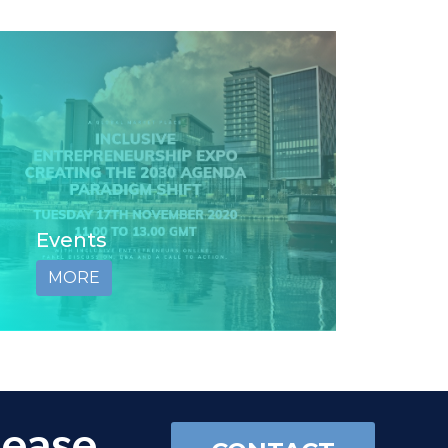
Events
MORE
lease