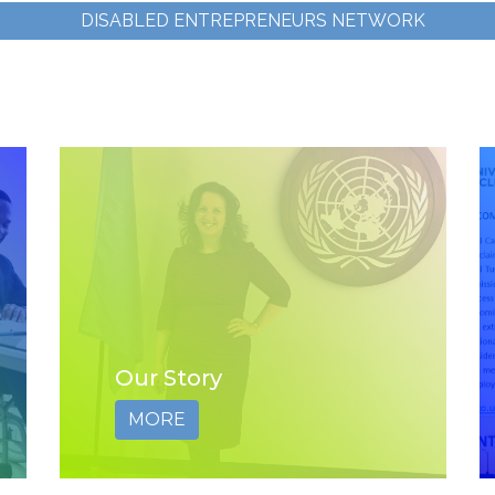
DISABLED ENTREPRENEURS NETWORK
Our Story
MORE