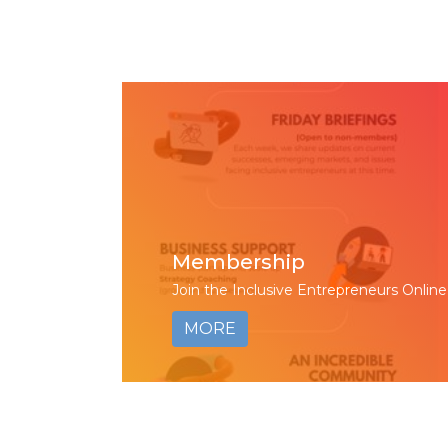
Membership
Join the Inclusive Entrepreneurs Online
MORE