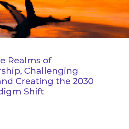
he Realms of
ship, Challenging
and Creating the 2030
igm Shift