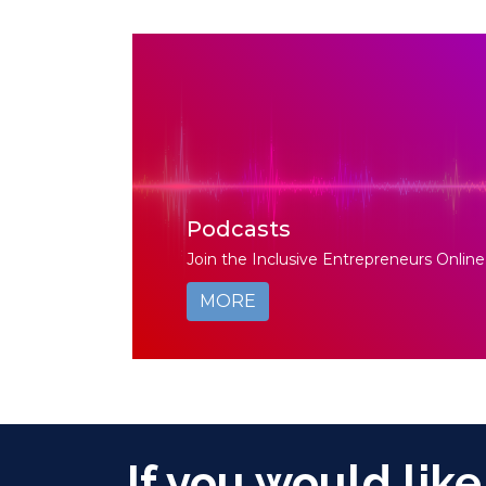
Podcasts
Join the Inclusive Entrepreneurs Online
MORE
If you would like