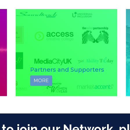
Partners and Supporters
MORE
 to join our Network, p