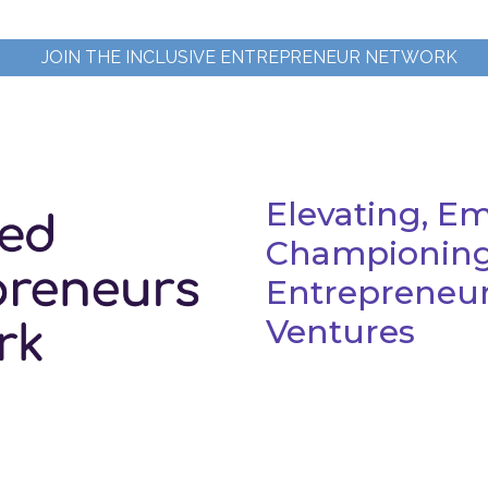
JOIN THE INCLUSIVE ENTREPRENEUR NETWORK
Elevating, E
Championing
Entrepreneurs
Ventures