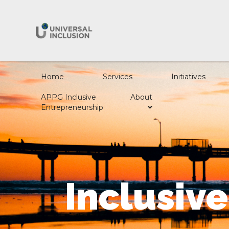
Home
Services
Initiatives
APPG Inclusive
About
Entrepreneurship
Inclusiv