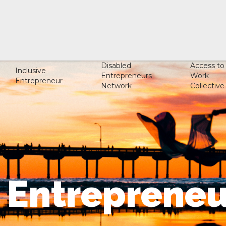
Disabled
Access to
Inclusive
Entrepreneurs
Work
Entrepreneur
Network
Collective
e Entrepreneu