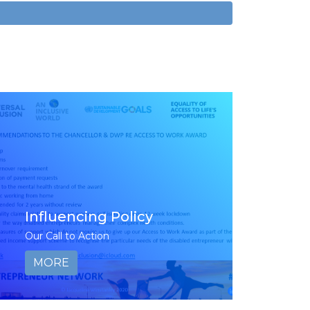
Influencing Policy
Our Call to Action
MORE