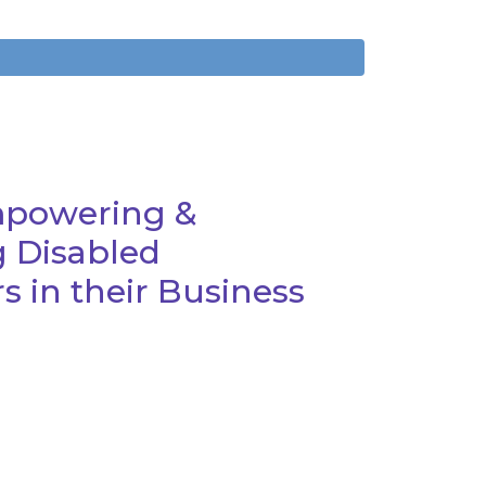
mpowering &
 Disabled
 in their Business