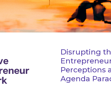
Disrupting t
Entrepreneur
Perceptions 
Agenda Parad