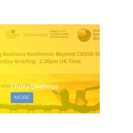
Friday Briefings
MORE