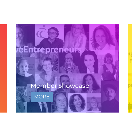
Member Showcase
MORE