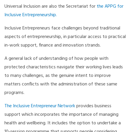
Universal Inclusion are also the Secretariat for
the APPG for
Inclusive Entrepreneurship.
Inclusive Entrepreneurs face challenges beyond traditional
aspects of entrepreneurship, in particular access to practical
in-work support, finance and innovation strands.
A general lack of understanding of how people with
protected characteristics navigate their working lives leads
to many challenges, as the genuine intent to improve
matters conflicts with the administration of these same
programs.
The Inclusive Entrepreneur Network
provides business
support which incorporates the importance of managing
health and wellbeing. It includes the option to undertake a
10-session programme that supports people considering