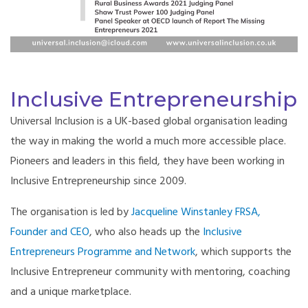
Inclusive Entrepreneurship
Universal Inclusion is a UK-based global organisation leading
the way in making the world a much more accessible place.
Pioneers and leaders in this field, they have been working in
Inclusive Entrepreneurship since 2009.
The organisation is led by
Jacqueline Winstanley FRSA,
Founder and CEO
, who also heads up the
Inclusive
Entrepreneurs Programme and Network
, which supports the
Inclusive Entrepreneur community with mentoring, coaching
and a unique marketplace.