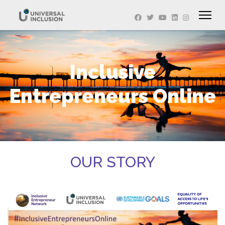
Inclusive
Entrepreneurs Online
OUR STORY