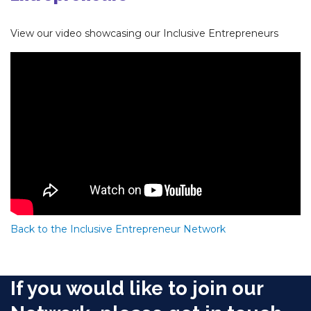
View our video showcasing our Inclusive Entrepreneurs
Back to the Inclusive Entrepreneur Network
If you would like to join our