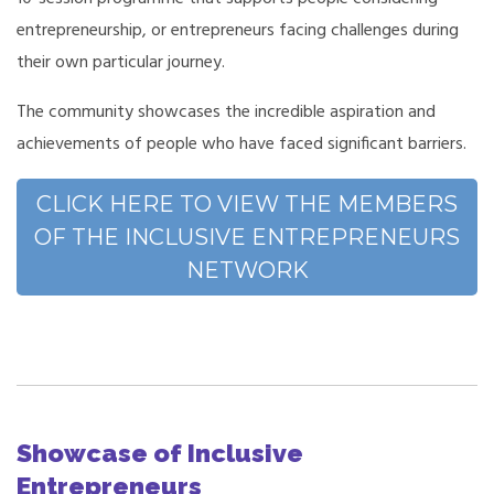
entrepreneurship, or entrepreneurs facing challenges during
their own particular journey.
The community showcases the incredible aspiration and
achievements of people who have faced significant barriers.
CLICK HERE TO VIEW THE MEMBERS
OF THE INCLUSIVE ENTREPRENEURS
NETWORK
Showcase of Inclusive
Entrepreneurs