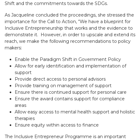
Shift and the commitments towards the SDGs.
As Jacqueline concluded the proceedings, she stressed the
importance for the Call to Action, “We have a blueprint for
Inclusive Entrepreneurship that works and the evidence to
demonstrate it. However, in order to upscale and extend its
reach, we make the following recommendations to policy
makers:
Enable the Paradigm Shift in Government Policy
Allow for early identification and implementation of
support
Provide direct access to personal advisors
Provide training on management of support
Ensure there is continued support for personal care
Ensure the award contains support for compliance
areas
Allow easy access to mental health support and holistic
therapies
Ensure equity within access to finance
The Inclusive Entrepreneur Programme is an important