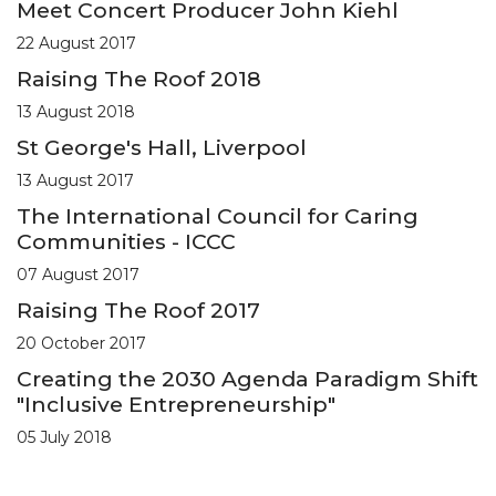
Meet Concert Producer John Kiehl
22 August 2017
Raising The Roof 2018
13 August 2018
St George's Hall, Liverpool
13 August 2017
The International Council for Caring
Communities - ICCC
07 August 2017
Raising The Roof 2017
20 October 2017
Creating the 2030 Agenda Paradigm Shift
"Inclusive Entrepreneurship"
05 July 2018