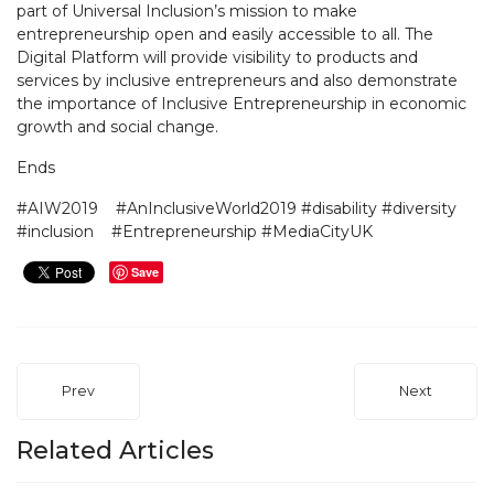
part of Universal Inclusion’s mission to make
entrepreneurship open and easily accessible to all. The
Digital Platform will provide visibility to products and
services by inclusive entrepreneurs and also demonstrate
the importance of Inclusive Entrepreneurship in economic
growth and social change.
En
#AIW2019 #AnInclusiveWorld2019 #disability #diversity
#inclusion #Entrepreneurship #MediaCityUK
Save
Prev
Next
Related Articles