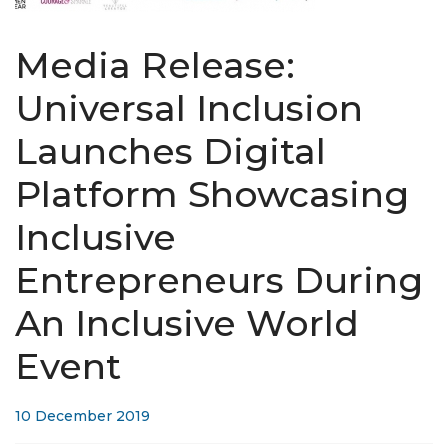
Media Release:
Universal Inclusion
Launches Digital
Platform Showcasing
Inclusive
Entrepreneurs During
An Inclusive World
Event
10 December 2019