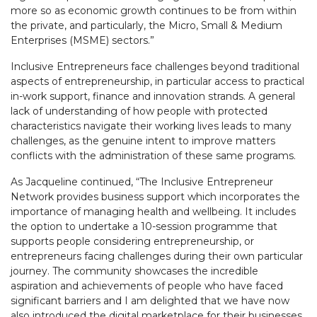
more so as economic growth continues to be from within
the private, and particularly, the Micro, Small & Medium
Enterprises (MSME) sectors.”
Inclusive Entrepreneurs face challenges beyond traditional
aspects of entrepreneurship, in particular access to practical
in-work support, finance and innovation strands. A general
lack of understanding of how people with protected
characteristics navigate their working lives leads to many
challenges, as the genuine intent to improve matters
conflicts with the administration of these same programs.
As Jacqueline continued, “The Inclusive Entrepreneur
Network provides business support which incorporates the
importance of managing health and wellbeing. It includes
the option to undertake a 10-session programme that
supports people considering entrepreneurship, or
entrepreneurs facing challenges during their own particular
journey. The community showcases the incredible
aspiration and achievements of people who have faced
significant barriers and I am delighted that we have now
also introduced the digital marketplace for their businesses