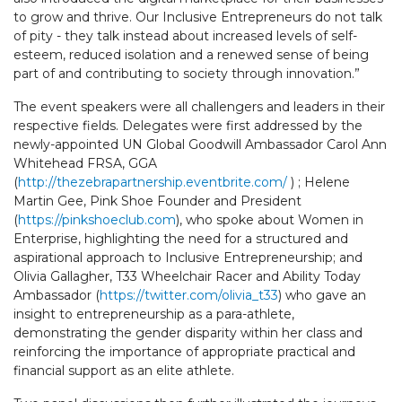
to grow and thrive. Our Inclusive Entrepreneurs do not talk
of pity - they talk instead about increased levels of self-
esteem, reduced isolation and a renewed sense of being
part of and contributing to society through innovation.”
The event speakers were all challengers and leaders in their
respective fields. Delegates were first addressed by the
newly-appointed UN Global Goodwill Ambassador Carol Ann
Whitehead FRSA, GGA
(
http://thezebrapartnership.eventbrite.com/
) ; Helene
Martin Gee, Pink Shoe Founder and President
(
https://pinkshoeclub.com
), who spoke about Women in
Enterprise, highlighting the need for a structured and
aspirational approach to Inclusive Entrepreneurship; and
Olivia Gallagher, T33 Wheelchair Racer and Ability Today
Ambassador (
https://twitter.com/olivia_t33
) who gave an
insight to entrepreneurship as a para-athlete,
demonstrating the gender disparity within her class and
reinforcing the importance of appropriate practical and
financial support as an elite athlete.