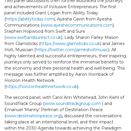
Two panel discussions then further illustrated the journeys
and achievements of Inclusive Entrepreneurs. The first
panel included Grant Logan from Ability Today
(
https://abilitytoday.com
), Ayesha Gavin from Ayesha
Communications (
www.ayeshacommunications.com
),
Stephen Hopwood from Swift and Sure
(
www.swiftandsuresct.co.uk
), Lady Sharon Farley-Mason
from Glamsticks (
https://www.glamsticks.co.uk
) and James
Holt, Musician (
https://twitter.com/jamesholtmusic
). All
highly talented and successful entrepreneurs, their inspiring
journeys only served to reinforce the immense benefits to
the economy and their personal health and well-being. This
message was further amplified by Aaron Hornback of
Horizon Health Network
(
https://horizonhealthnetwork.co.uk
).
The second panel, with Carol Ann Whitehead, John Kiehl of
SoundTrack Group (
www.soundtrackgroup.com
) and
Emanuel 'Manny' Perlman of Destination Peace
(
www.destinationpeace.org
)
,
discussed the conversations
taking place at an international level, and their impact
within the 2030 Agenda towards achieving the Paradigm