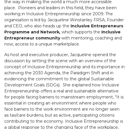
the way in making the world a much more accessible
place. Pioneers and leaders in this field, they have been
working in Inclusive Entrepreneurship since 2009. The
organisation is led by Jacqueline Winstanley FRSA, Founder
and CEO, who also heads up the
Inclusive Entrepreneurs
Programme and Network
,
which supports the
Inclusive
Entrepreneur community
with mentoring, coaching and
now, access to a unique marketplace.
As host and executive producer, Jacqueline opened the
discussion by setting the scene with an overview of the
concept of Inclusive Entrepreneurship and its importance in
achieving the 2030 Agenda, the Paradigm Shift and in
evidencing the commitment to the global Sustainable
Development Goals (SDGs). She explained how Inclusive
Entrepreneurship offers a real and sustainable alternative
for people facing barriers to mainstream employment, “It is
essential in creating an environment where people who
face barriers to the work environment are no longer seen
as tax/care burdens, but as active, participating citizens
contributing to the economy. Inclusive Entrepreneurship is
a global response to the changing face of the workplace,