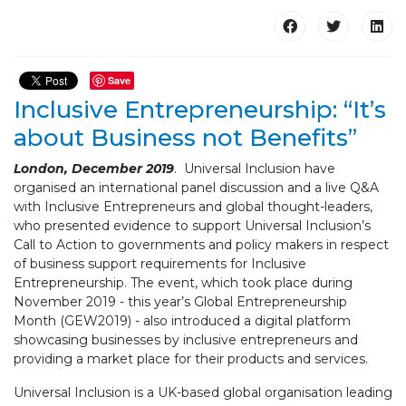
Save
Inclusive Entrepreneurship: “It’s
about Business not Benefits”
London, December 2019
. Universal Inclusion have
organised an international panel discussion and a live Q&A
with Inclusive Entrepreneurs and global thought-leaders,
who presented evidence to support Universal Inclusion’s
Call to Action to governments and policy makers in respect
of business support requirements for Inclusive
Entrepreneurship. The event, which took place during
November 2019 - this year’s Global Entrepreneurship
Month (GEW2019) - also introduced a digital platform
showcasing businesses by inclusive entrepreneurs and
providing a market place for their products and services.
Universal Inclusion is a UK-based global organisation leading