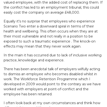
valued employee, with the added cost of replacing them. If
the conflict has led to an employment tribunal, this could
easily cost the company on average £48,000.
Equally it's no surprise that employees who experience
Scenario Two enter a downward spiral in terms of their
health and wellbeing. This often occurs when they are at
their most vulnerable and not really in a position to be
exposed to such a traumatic experience . The knock-on
effects may mean that they never work again.
In the main it has occurred due to lack of inclusive working
practice, knowledge and experience.
There has been anecdotal talk of employers wilfully acting
to dismiss an employee who becomes disabled whilst in
work. The Workforce Retention Programme which I
developed in 2009 would point to the contrary as we have
worked with employers at point-of-conflict and the
employee has been retained.
I often look back at my own circumstances and think how