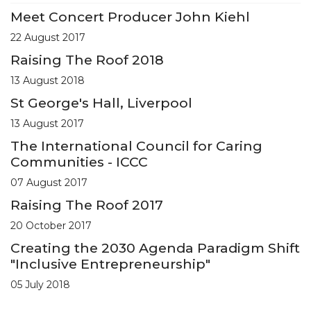
Meet Concert Producer John Kiehl
22 August 2017
Raising The Roof 2018
13 August 2018
St George's Hall, Liverpool
13 August 2017
The International Council for Caring
Communities - ICCC
07 August 2017
Raising The Roof 2017
20 October 2017
Creating the 2030 Agenda Paradigm Shift
"Inclusive Entrepreneurship"
05 July 2018