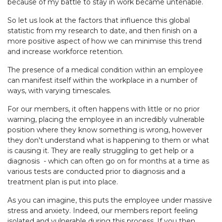
because of my battle to stay in work became untenable.
So let us look at the factors that influence this global
statistic from my research to date, and then finish on a
more positive aspect of how we can minimise this trend
and increase workforce retention.
The presence of a medical condition within an employee
can manifest itself within the workplace in a number of
ways, with varying timescales.
For our members, it often happens with little or no prior
warning, placing the employee in an incredibly vulnerable
position where they know something is wrong, however
they don't understand what is happening to them or what
is causing it. They are really struggling to get help or a
diagnosis - which can often go on for months at a time as
various tests are conducted prior to diagnosis and a
treatment plan is put into place.
As you can imagine, this puts the employee under massive
stress and anxiety. Indeed, our members report feeling
isolated and vulnerable during this process. If you then