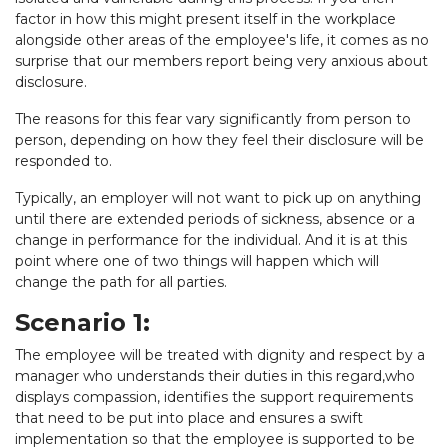
factor in how this might present itself in the workplace
alongside other areas of the employee's life, it comes as no
surprise that our members report being very anxious about
disclosure.
The reasons for this fear vary significantly from person to
person, depending on how they feel their disclosure will be
responded to.
Typically, an employer will not want to pick up on anything
until there are extended periods of sickness, absence or a
change in performance for the individual. And it is at this
point where one of two things will happen which will
change the path for all parties.
Scenario 1:
The employee will be treated with dignity and respect by a
manager who understands their duties in this regard,who
displays compassion, identifies the support requirements
that need to be put into place and ensures a swift
implementation so that the employee is supported to be