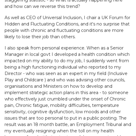
staggering statistic - so what is actually happening here
and how can we reverse this trend?
As well as CEO of Universal Inclusion, I chair a UK Forum for
Hidden and Fluctuating Conditions, and it's no surprise that
people with chronic and fluctuating conditions are more
likely to lose their job than others.
I also speak from personal experience. When as a Senior
Manager in local govt I developed a health condition which
impacted on my ability to do my job, I suddenly went from
being a high functioning individual who reported to my
Director - who was seen as an expert in my field (Inclusive
Play and Childcare ) and who was advising other councils,
organisations and Ministers on how to develop and
implement strategic action plans in this area - to someone
who effectively just crumbled under the onset of Chronic
pain, Chronic fatigue, mobility difficulties, temperature
sensitivity, cognitive dysfunction, low moods and other
issues that are too personal to put in a public posting. The
result was an 18 month battle, an Employment Tribunal and
my eventually resigning when the toll on my health