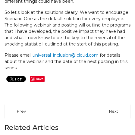
different things could have been.
So let's look at the solutions clearly. We want to encourage
Scenario One as the default solution for every employee.
The following webinair and posting will outline the programs
that I have developed, the positive impact they have had
and what I now know to be the key to the reversal of the
shocking statistic I outlined at the start of this posting.
Please email
universal_inclusion@icloud.com
for details
about the webinair and the date of the next posting in this
series.
Save
Prev
Next
Related Articles