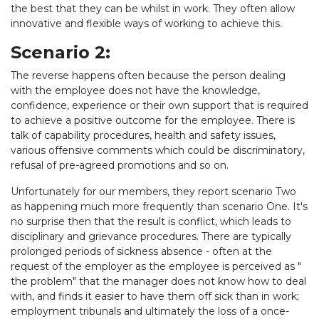
the best that they can be whilst in work. They often allow
innovative and flexible ways of working to achieve this.
Scenario 2:
The reverse happens often because the person dealing
with the employee does not have the knowledge,
confidence, experience or their own support that is required
to achieve a positive outcome for the employee. There is
talk of capability procedures, health and safety issues,
various offensive comments which could be discriminatory,
refusal of pre-agreed promotions and so on.
Unfortunately for our members, they report scenario Two
as happening much more frequently than scenario One. It's
no surprise then that the result is conflict, which leads to
disciplinary and grievance procedures. There are typically
prolonged periods of sickness absence - often at the
request of the employer as the employee is perceived as "
the problem" that the manager does not know how to deal
with, and finds it easier to have them off sick than in work;
employment tribunals and ultimately the loss of a once-