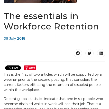
The essentials in
Workforce Retention
09 July 2018
Save
This is the first of two articles which will be supported by a
webinar prior to the second posting, that considers the
current factors effecting the retention of disabled people
within the workplace.
Recent global statistics indicate that one in six people who
become disabled whilst in work will lose their job. That is a