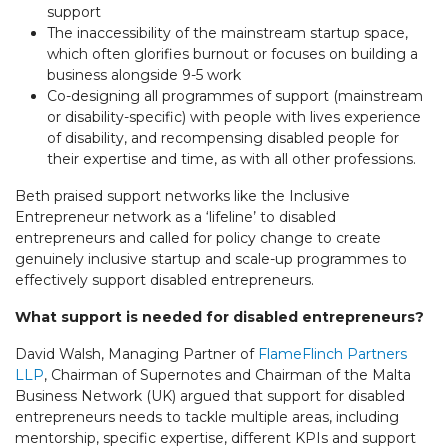
support
The inaccessibility of the mainstream startup space,
which often glorifies burnout or focuses on building a
business alongside 9-5 work
Co-designing all programmes of support (mainstream
or disability-specific) with people with lives experience
of disability, and recompensing disabled people for
their expertise and time, as with all other professions.
Beth praised support networks like the Inclusive
Entrepreneur network as a ‘lifeline’ to disabled
entrepreneurs and called for policy change to create
genuinely inclusive startup and scale-up programmes to
effectively support disabled entrepreneurs.
What support is needed for disabled entrepreneurs?
David Walsh, Managing Partner of
FlameFlinch Partners
LLP
, Chairman of Supernotes and Chairman of the Malta
Business Network (UK) argued that support for disabled
entrepreneurs needs to tackle multiple areas, including
mentorship, specific expertise, different KPIs and support