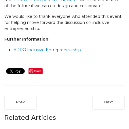
of the future if we can co-design and collaborate’.
We would like to thank everyone who attended this event
for helping move forward the discussion on inclusive
entrepreneurship.
Further Information:
APPG Inclusive Entrepreneurship
Save
Prev
Next
Related Articles