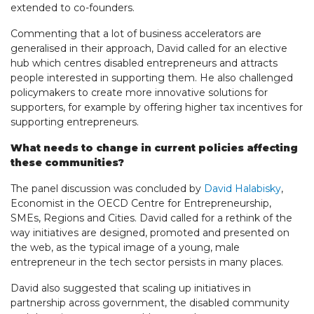
extended to co-founders.
Commenting that a lot of business accelerators are
generalised in their approach, David called for an elective
hub which centres disabled entrepreneurs and attracts
people interested in supporting them. He also challenged
policymakers to create more innovative solutions for
supporters, for example by offering higher tax incentives for
supporting entrepreneurs.
What needs to change in current policies affecting
these communities?
The panel discussion was concluded by
David Halabisky
,
Economist in the OECD Centre for Entrepreneurship,
SMEs, Regions and Cities. David called for a rethink of the
way initiatives are designed, promoted and presented on
the web, as the typical image of a young, male
entrepreneur in the tech sector persists in many places.
David also suggested that scaling up initiatives in
partnership across government, the disabled community