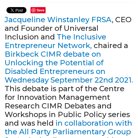
Save
Jacqueline Winstanley FRSA
, CEO
and Founder of Universal
Inclusion and
The Inclusive
Entrepreneur Network,
chaired a
Birkbeck CIMR debate on
Unlocking the Potential of
Disabled Entrepreneurs on
Wednesday September 22nd 2021
.
This debate is part of the Centre
for Innovation Management
Research CIMR Debates and
Workshops in Public Policy series
and was held
in collaboration with
the All Party Parliamentary Group