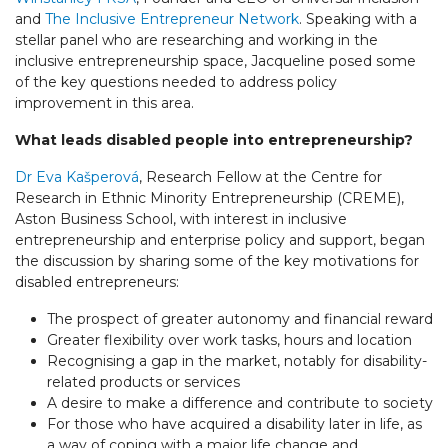
and
The Inclusive Entrepreneur Network
. Speaking with a
stellar panel who are researching and working in the
inclusive entrepreneurship space, Jacqueline posed some
of the key questions needed to address policy
improvement in this area.
What leads disabled people into entrepreneurship?
Dr Eva Kašperová
, Research Fellow at the Centre for
Research in Ethnic Minority Entrepreneurship (CREME),
Aston Business School, with interest in inclusive
entrepreneurship and enterprise policy and support, began
the discussion by sharing some of the key motivations for
disabled entrepreneurs:
The prospect of greater autonomy and financial reward
Greater flexibility over work tasks, hours and location
Recognising a gap in the market, notably for disability-
related products or services
A desire to make a difference and contribute to society
For those who have acquired a disability later in life, as
a way of coping with a major life change and