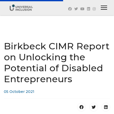
Birkbeck CIMR Report
on Unlocking the
Potential of Disabled
Entrepreneurs
05 October 2021