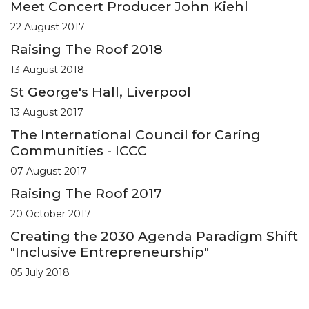
Meet Concert Producer John Kiehl
22 August 2017
Raising The Roof 2018
13 August 2018
St George's Hall, Liverpool
13 August 2017
The International Council for Caring
Communities - ICCC
07 August 2017
Raising The Roof 2017
20 October 2017
Creating the 2030 Agenda Paradigm Shift
"Inclusive Entrepreneurship"
05 July 2018