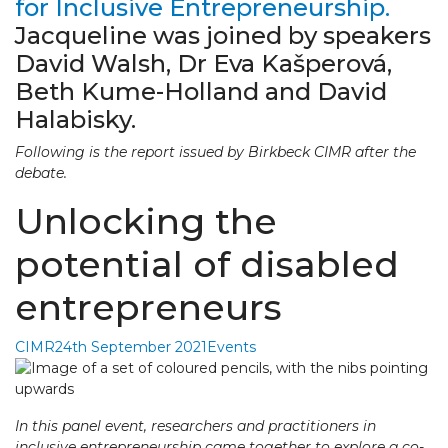
for Inclusive Entrepreneurship.
Jacqueline was joined by speakers
David Walsh, Dr Eva Kašperová,
Beth Kume-Holland and David
Halabisky.
Following is the report issued by Birkbeck CIMR after the
debate.
Unlocking the
potential of disabled
entrepreneurs
CIMR
24th September 2021
Events
In this panel event, researchers and practitioners in
inclusive entrepreneurship came together to explore a co-