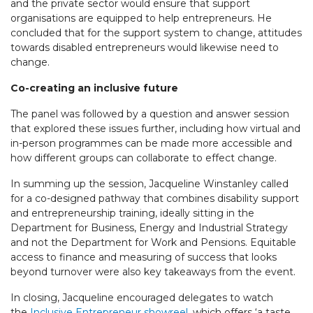
and the private sector would ensure that support
organisations are equipped to help entrepreneurs. He
concluded that for the support system to change, attitudes
towards disabled entrepreneurs would likewise need to
change.
Co-creating an inclusive future
The panel was followed by a question and answer session
that explored these issues further, including how virtual and
in-person programmes can be made more accessible and
how different groups can collaborate to effect change.
In summing up the session, Jacqueline Winstanley called
for a co-designed pathway that combines disability support
and entrepreneurship training, ideally sitting in the
Department for Business, Energy and Industrial Strategy
and not the Department for Work and Pensions. Equitable
access to finance and measuring of success that looks
beyond turnover were also key takeaways from the event.
In closing, Jacqueline encouraged delegates to watch
the
Inclusive Entrepreneur showreel
, which offers ‘a taste