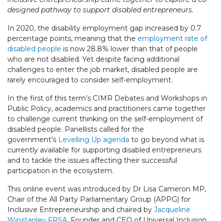
designed pathway to support disabled entrepreneurs.
In 2020, the disability employment gap increased by 0.7
percentage points, meaning that the
employment rate of
disabled people
is now 28.8% lower than that of people
who are not disabled. Yet despite facing additional
challenges to enter the job market, disabled people are
rarely encouraged to consider self-employment.
In the first of this term’s CIMR Debates and Workshops in
Public Policy, academics and practitioners came together
to challenge current thinking on the self-employment of
disabled people. Panellists called for the
government’s
Levelling Up agenda
to go beyond what is
currently available for supporting disabled entrepreneurs
and to tackle the issues affecting their successful
participation in the ecosystem.
This online event was introduced by Dr Lisa Cameron MP,
Chair of the All Party Parliamentary Group (APPG) for
Inclusive Entrepreneurship and chaired by
Jacqueline
Winstanley FRSA
, Founder and CEO of Universal Inclusion