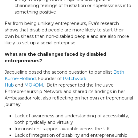
channelling feelings of frustration or hopelessness into
something positive
Far from being unlikely entrepreneurs, Eva’s research
shows that disabled people are more likely to start their
own business than non-disabled people and are also more
likely to set up a social enterprise.
What are the challenges faced by disabled
entrepreneurs?
Jacqueline posed the second question to panellist
Beth
Kume-Holland
, Founder of
Patchwork
Hub
and
MOKOM
. Beth represented the Inclusive
Entrepreneurship Network and shared its findings in her
Ambassador role, also reflecting on her own entrepreneurial
journey.
Lack of awareness and understanding of accessibility,
both physically and virtually
Inconsistent support available across the UK
Lack of integration of disability and entrepreneurship