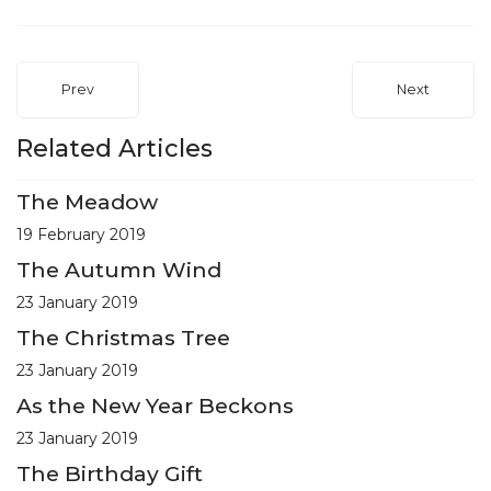
Prev
Next
Related Articles
The Meadow
19 February 2019
The Autumn Wind
23 January 2019
The Christmas Tree
23 January 2019
As the New Year Beckons
23 January 2019
The Birthday Gift