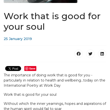
Work that is good for
your soul
25 January 2019
Save
The importance of doing work that is good for you -
particularly in relation to health and wellbeing...today on the
International Poetry at Work Day
Work that is good for your soul
Without which the inner yearnings, hopes and aspirations of
the human spirit would fail to soar