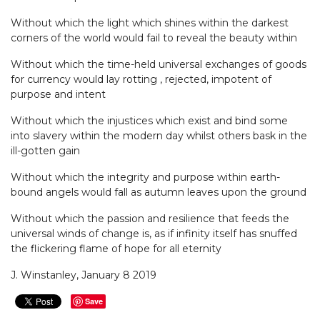
Without which the light which shines within the darkest
corners of the world would fail to reveal the beauty within
Without which the time-held universal exchanges of goods
for currency would lay rotting , rejected, impotent of
purpose and intent
Without which the injustices which exist and bind some
into slavery within the modern day whilst others bask in the
ill-gotten gain
Without which the integrity and purpose within earth-
bound angels would fall as autumn leaves upon the ground
Without which the passion and resilience that feeds the
universal winds of change is, as if infinity itself has snuffed
the flickering flame of hope for all eternity
J. Winstanley, January 8 2019
Save